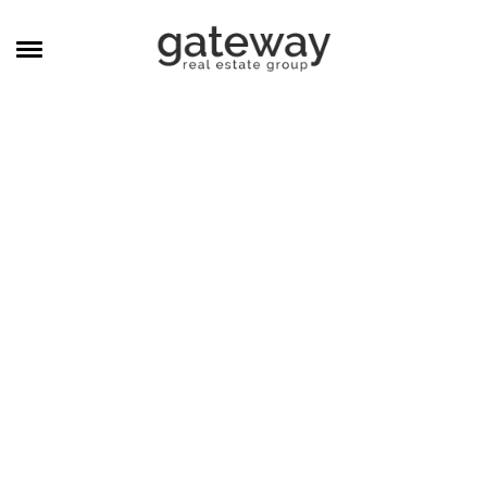
MANAGEMENT
CAREERS
MEET THE TEAM
CONTACT