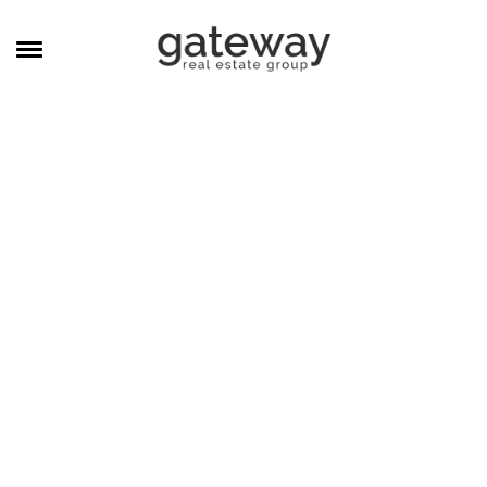
MANAGEMENT
CAREERS
MEET THE TEAM
CONTACT