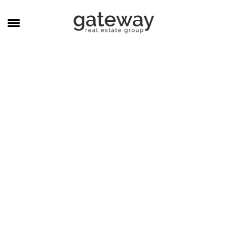
MANAGEMENT
CAREERS
MEET THE TEAM
CONTACT