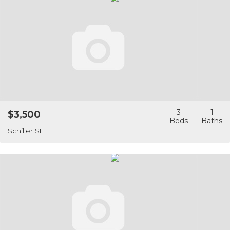
3
1
$3,500
Schiller St.