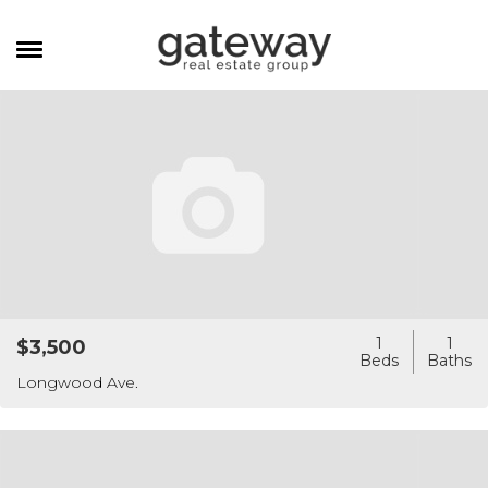
MANAGEMENT
CAREERS
MEET THE TEAM
CONTACT
1
1
$3,500
Longwood Ave.