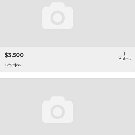
1
$3,500
Lovejoy