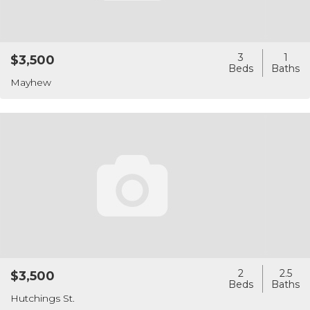
3
1
$3,500
Mayhew
2
2.5
$3,500
Hutchings St.