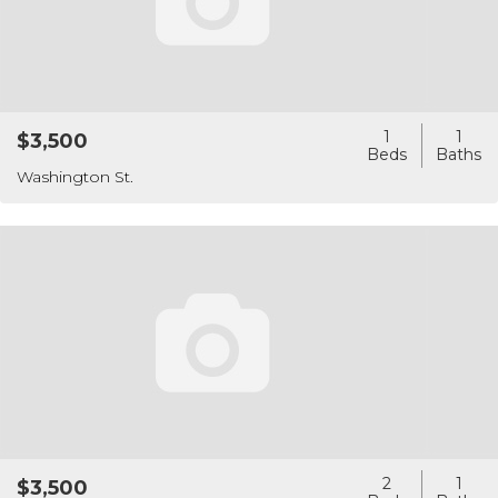
1
1
$3,500
Washington St.
2
1
$3,500