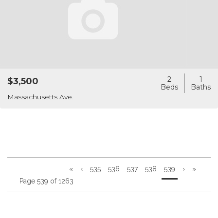
2
1
$3,500
Massachusetts Ave.
«
‹
535
536
537
538
539
›
»
Page 539 of 1263