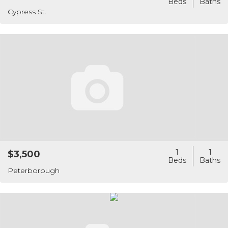
Cypress St.
1
1
$3,500
Peterborough