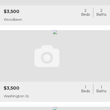
2
2
$3,500
Woodlawn
1
1
$3,500
Washington St.