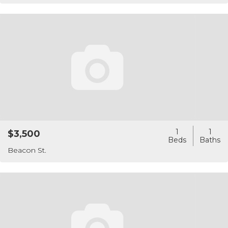
1
1
$3,500
Beacon St.