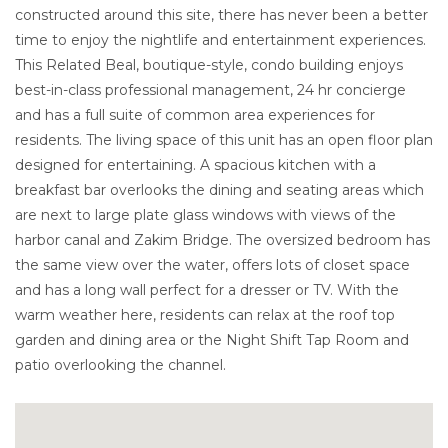
constructed around this site, there has never been a better
time to enjoy the nightlife and entertainment experiences.
This Related Beal, boutique-style, condo building enjoys
best-in-class professional management, 24 hr concierge
and has a full suite of common area experiences for
residents. The living space of this unit has an open floor plan
designed for entertaining. A spacious kitchen with a
breakfast bar overlooks the dining and seating areas which
are next to large plate glass windows with views of the
harbor canal and Zakim Bridge. The oversized bedroom has
the same view over the water, offers lots of closet space
and has a long wall perfect for a dresser or TV. With the
warm weather here, residents can relax at the roof top
garden and dining area or the Night Shift Tap Room and
patio overlooking the channel.