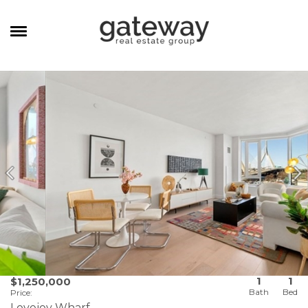
MANAGEMENT
CAREERS
MEET THE TEAM
CONTACT
1
1
$1,250,000
Price
:
Lovejoy Wharf