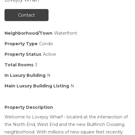
Contact
Neighborhood/Town
Waterfront
Property Type
Condo
Property Status
Active
Total Rooms
3
In Luxury Building
N
Main Luxury Building Listing
N
Property Description
Welcome to Lovejoy Wharf - located at the intersection of
the North End, West End and the new Bullfinch Crossing
neighborhood. With millions of new square feet recently