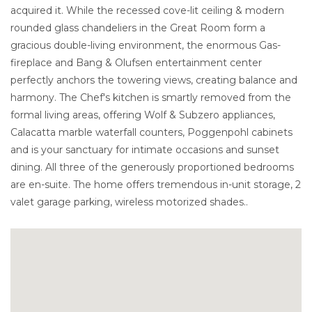
acquired it. While the recessed cove-lit ceiling & modern
rounded glass chandeliers in the Great Room form a
gracious double-living environment, the enormous Gas-
fireplace and Bang & Olufsen entertainment center
perfectly anchors the towering views, creating balance and
harmony. The Chef's kitchen is smartly removed from the
formal living areas, offering Wolf & Subzero appliances,
Calacatta marble waterfall counters, Poggenpohl cabinets
and is your sanctuary for intimate occasions and sunset
dining. All three of the generously proportioned bedrooms
are en-suite. The home offers tremendous in-unit storage, 2
valet garage parking, wireless motorized shades..