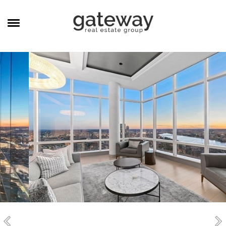
MANAGEMENT
CAREERS
MEET THE TEAM
CONTACT