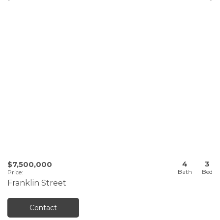
4
3
$7,500,000
Price
:
Franklin Street
Contact