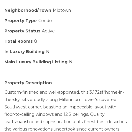
Neighborhood/Town
Midtown
Property Type
Condo
Property Status
Active
Total Rooms
8
In Luxury Building
N
Main Luxury Building Listing
N
Property Description
Custom-finished and well-appointed, this 3,172sf 'home-in-
the-sky' sits proudly along Millennium Tower's coveted
Southwest corner, boasting an impeccable layout with
floor-to-ceiling windows and 12.5' ceilings. Quality
craftsmanship and sophistication at its finest best describes
the various renovations undertook since current owners