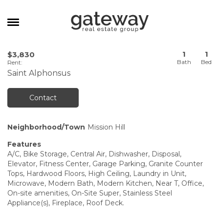
MANAGEMENT
1
1
$3,830
Rent
:
CAREERS
Saint Alphonsus
MEET THE TEAM
Contact
CONTACT
Neighborhood/Town
Mission Hill
Features
A/C, Bike Storage, Central Air, Dishwasher, Disposal,
Elevator, Fitness Center, Garage Parking, Granite Counter
Tops, Hardwood Floors, High Ceiling, Laundry in Unit,
Microwave, Modern Bath, Modern Kitchen, Near T, Office,
On-site amenities, On-Site Super, Stainless Steel
Appliance(s), Fireplace, Roof Deck.