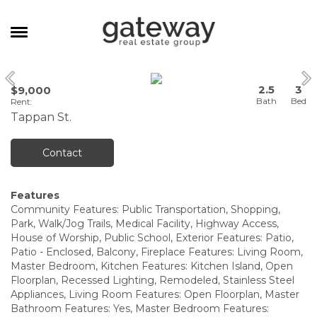
MANAGEMENT
2.5
3
$9,000
CAREERS
Rent
:
Tappan St.
MEET THE TEAM
CONTACT
Contact
Features
Community Features: Public Transportation, Shopping,
Park, Walk/Jog Trails, Medical Facility, Highway Access,
House of Worship, Public School, Exterior Features: Patio,
Patio - Enclosed, Balcony, Fireplace Features: Living Room,
Master Bedroom, Kitchen Features: Kitchen Island, Open
Floorplan, Recessed Lighting, Remodeled, Stainless Steel
Appliances, Living Room Features: Open Floorplan, Master
Bathroom Features: Yes, Master Bedroom Features: