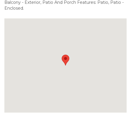
Balcony - Exterior, Patio And Porch Features: Patio, Patio -
Enclosed.