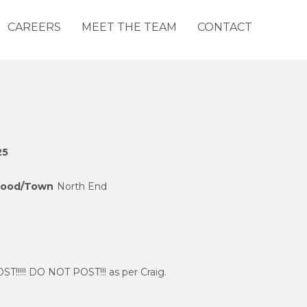
CAREERS
MEET THE TEAM
CONTACT
25
hood/Town
North End
!!!!! DO NOT POST!!! as per Craig.