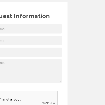
uest Information