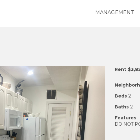
MANAGEMENT
Rent
$3,8
Neighbor
Beds
2
Baths
2
Features
DO NOT POST