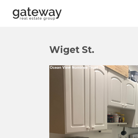
Wiget St.