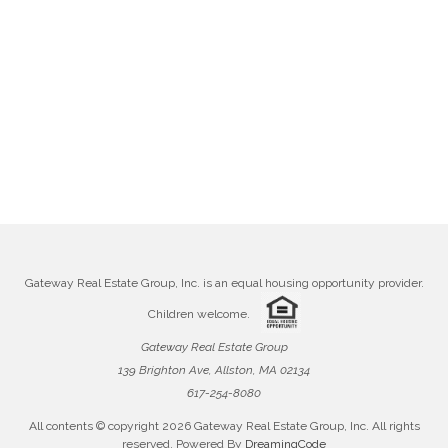
Gateway Real Estate Group, Inc. is an equal housing opportunity provider.
Children welcome.
Gateway Real Estate Group
139 Brighton Ave, Allston, MA 02134
617-254-8080
All contents © copyright
2026 Gateway Real Estate Group, Inc. All rights
reserved. Powered By
DreamingCode