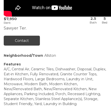
2.5
5
$7,950
Rent
:
Sawyer Ter.
Contact
Neighborhood/Town
Allston
Features
A/C, Central Air, Ceramic Tiles, Dishwasher, Disposal, Duplex,
Eat-in Kitchen, Fully Renovated, Granite Counter Tops,
Hardwood Floors, Large Bedrooms, Laundry in Unit,
Microwave, Modern Bath, Modern Kitchen,
New/Renovated Bath, New/Renovated Kitchen, New
Appliances, Parking Included, Porch, Recessed Lighting,
Separate Kitchen, Stainless Steel Appliance(s), Storage,
Student Friendly, Yard, Laundry in Building.