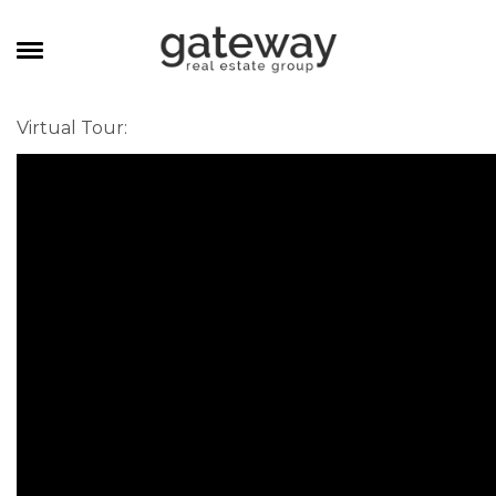
MANAGEMENT
Virtual Tour
:
CAREERS
MEET THE TEAM
CONTACT