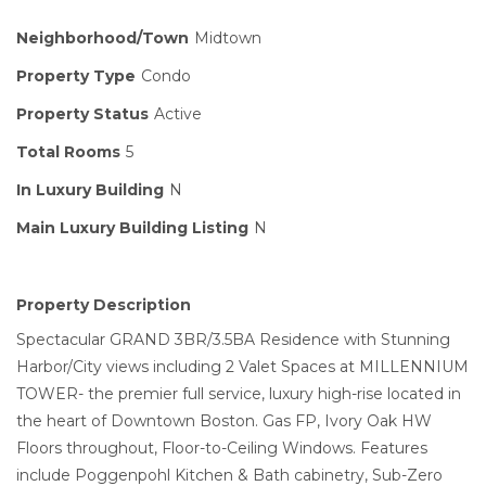
Neighborhood/Town
Midtown
Property Type
Condo
Property Status
Active
Total Rooms
5
In Luxury Building
N
Main Luxury Building Listing
N
Property Description
Spectacular GRAND 3BR/3.5BA Residence with Stunning
Harbor/City views including 2 Valet Spaces at MILLENNIUM
TOWER- the premier full service, luxury high-rise located in
the heart of Downtown Boston. Gas FP, Ivory Oak HW
Floors throughout, Floor-to-Ceiling Windows. Features
include Poggenpohl Kitchen & Bath cabinetry, Sub-Zero