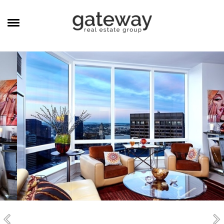
MANAGEMENT
CAREERS
MEET THE TEAM
CONTACT