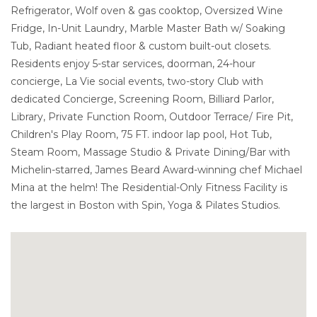
Refrigerator, Wolf oven & gas cooktop, Oversized Wine
Fridge, In-Unit Laundry, Marble Master Bath w/ Soaking
Tub, Radiant heated floor & custom built-out closets.
Residents enjoy 5-star services, doorman, 24-hour
concierge, La Vie social events, two-story Club with
dedicated Concierge, Screening Room, Billiard Parlor,
Library, Private Function Room, Outdoor Terrace/ Fire Pit,
Children's Play Room, 75 FT. indoor lap pool, Hot Tub,
Steam Room, Massage Studio & Private Dining/Bar with
Michelin-starred, James Beard Award-winning chef Michael
Mina at the helm! The Residential-Only Fitness Facility is
the largest in Boston with Spin, Yoga & Pilates Studios.