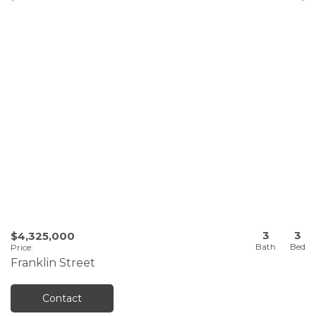
3
3
$4,325,000
Price
:
Franklin Street
Contact