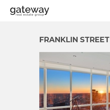
FRANKLIN STREET