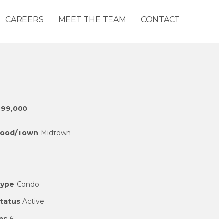
CAREERS
MEET THE TEAM
CONTACT
999,000
hood/Town
Midtown
Type
Condo
Status
Active
ms
6