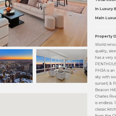
In Luxury 
Main Luxur
Property D
World reno
quality, sl
has a very s
PENTHOUSE
PH3A is an 
sky with so
sunset) & 
Beacon Hill
Charles Rive
is endless.
classic kit
from the C