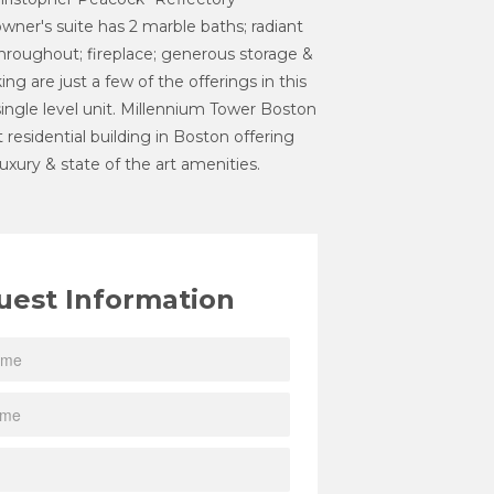
owner's suite has 2 marble baths; radiant
throughout; fireplace; generous storage &
ng are just a few of the offerings in this
 single level unit. Millennium Tower Boston
st residential building in Boston offering
 luxury & state of the art amenities.
uest Information