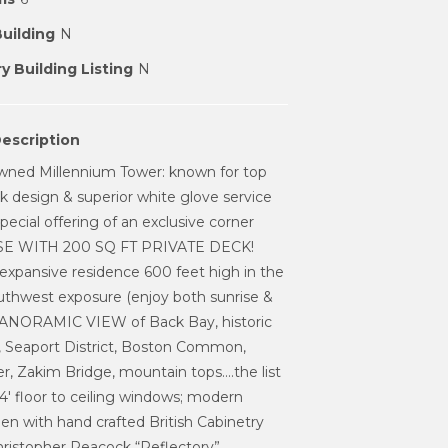
Building
N
y Building Listing
N
escription
wned Millennium Tower: known for top
eek design & superior white glove service
pecial offering of an exclusive corner
 WITH 200 SQ FT PRIVATE DECK!
expansive residence 600 feet high in the
uthwest exposure (enjoy both sunrise &
PANORAMIC VIEW of Back Bay, historic
, Seaport District, Boston Common,
r, Zakim Bridge, mountain tops....the list
 14' floor to ceiling windows; modern
chen with hand crafted British Cabinetry
hristopher Peacock “Reflectory”