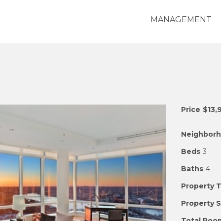
MANAGEMENT
Price
$13,
Neighbor
Beds
3
Baths
4
Property 
Property 
Total Roo