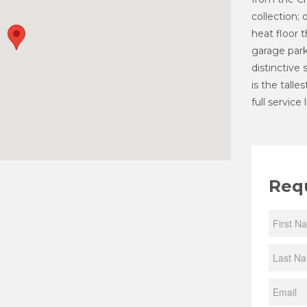
collection; 
heat floor 
garage parki
distinctive
is the talle
full service
Req