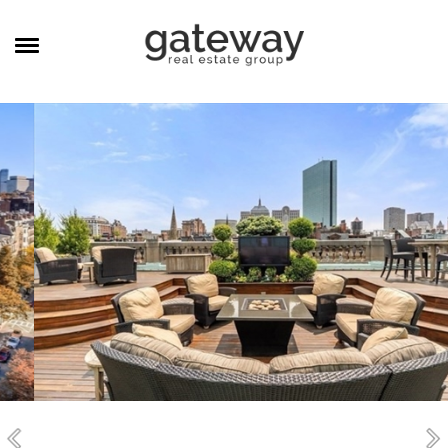
MANAGEMENT
CAREERS
MEET THE TEAM
CONTACT