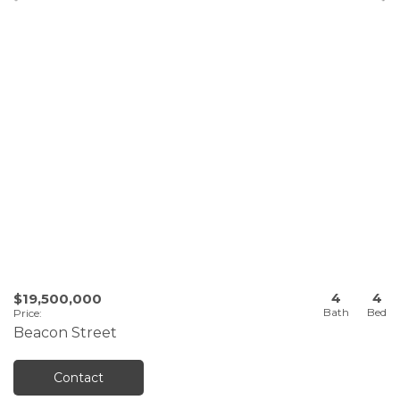
4
4
$19,500,000
Price
:
Beacon Street
Contact