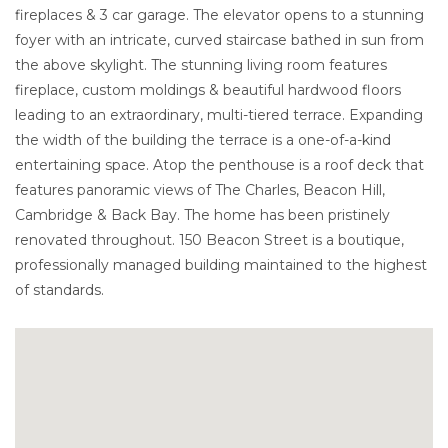
fireplaces & 3 car garage. The elevator opens to a stunning
foyer with an intricate, curved staircase bathed in sun from
the above skylight. The stunning living room features
fireplace, custom moldings & beautiful hardwood floors
leading to an extraordinary, multi-tiered terrace. Expanding
the width of the building the terrace is a one-of-a-kind
entertaining space. Atop the penthouse is a roof deck that
features panoramic views of The Charles, Beacon Hill,
Cambridge & Back Bay. The home has been pristinely
renovated throughout. 150 Beacon Street is a boutique,
professionally managed building maintained to the highest
of standards.