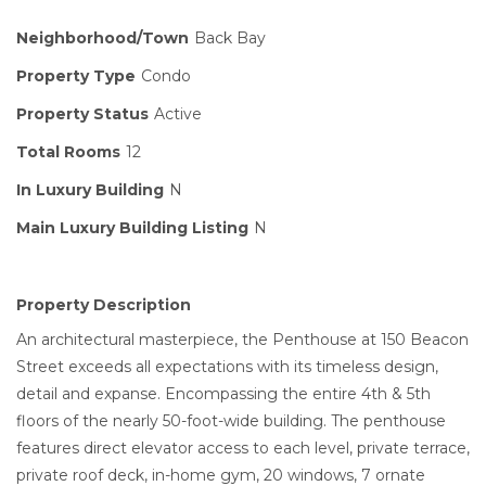
Neighborhood/Town
Back Bay
Property Type
Condo
Property Status
Active
Total Rooms
12
In Luxury Building
N
Main Luxury Building Listing
N
Property Description
An architectural masterpiece, the Penthouse at 150 Beacon
Street exceeds all expectations with its timeless design,
detail and expanse. Encompassing the entire 4th & 5th
floors of the nearly 50-foot-wide building. The penthouse
features direct elevator access to each level, private terrace,
private roof deck, in-home gym, 20 windows, 7 ornate