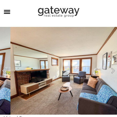
MANAGEMENT
CAREERS
MEET THE TEAM
CONTACT