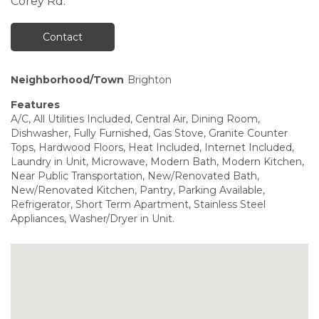
Corey Rd.
Contact
Neighborhood/Town
Brighton
Features
A/C, All Utilities Included, Central Air, Dining Room,
Dishwasher, Fully Furnished, Gas Stove, Granite Counter
Tops, Hardwood Floors, Heat Included, Internet Included,
Laundry in Unit, Microwave, Modern Bath, Modern Kitchen,
Near Public Transportation, New/Renovated Bath,
New/Renovated Kitchen, Pantry, Parking Available,
Refrigerator, Short Term Apartment, Stainless Steel
Appliances, Washer/Dryer in Unit.