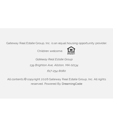
Gateway Real Estate Group, Inc. is an equal housing opportunity provider.
Children welcome.
Gateway Real Estate Group
139 Brighton Ave, Allston, MA 02134
617-254-8080
All contents © copyright
2026 Gateway Real Estate Group, Inc. All rights
reserved. Powered By
DreamingCode