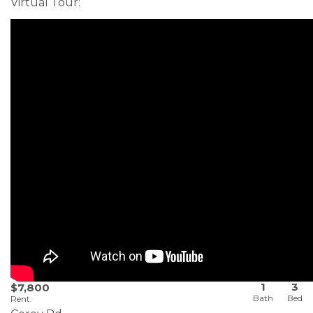
Virtual Tour
:
1
3
$7,800
Rent
: