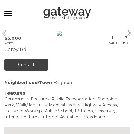
MANAGEMENT
1
3
$5,000
CAREERS
Rent
:
Corey Rd.
MEET THE TEAM
CONTACT
Contact
Neighborhood/Town
Brighton
Features
Community Features: Public Transportation, Shopping,
Park, Walk/Jog Trails, Medical Facility, Highway Access,
House of Worship, Public School, T-Station, University,
Interior Features: Internet Available - Broadband.