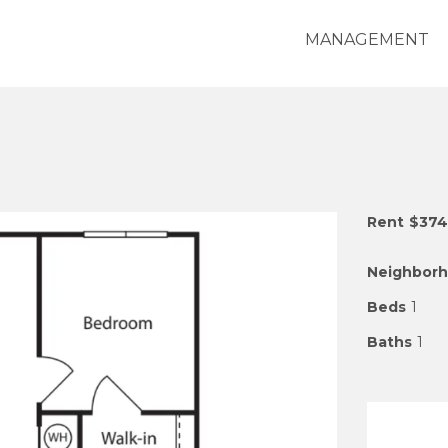
MANAGEMENT
Rent
$374
Neighbor
Beds
1
Baths
1