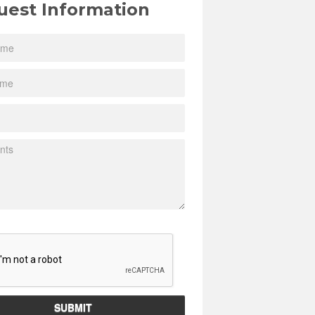
uest Information