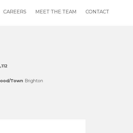
CAREERS
MEET THE TEAM
CONTACT
,112
hood/Town
Brighton