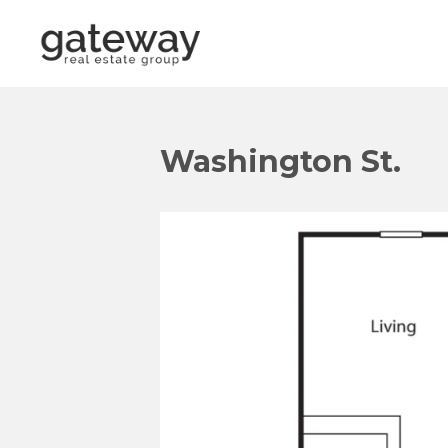
Washington St.