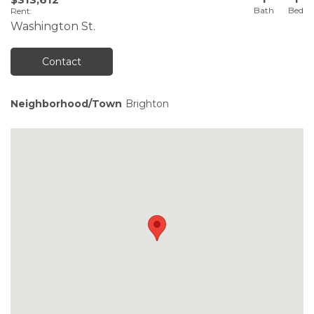
Rent
:
Washington St.
Contact
Neighborhood/Town
Brighton