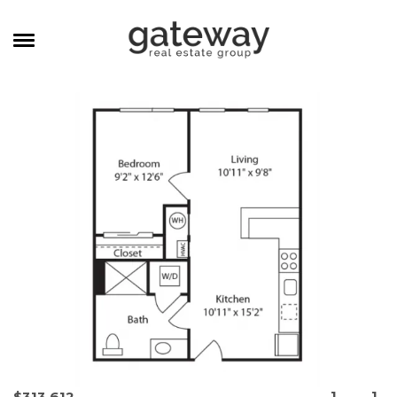
MANAGEMENT
CAREERS
MEET THE TEAM
CONTACT
1
1
$313,612