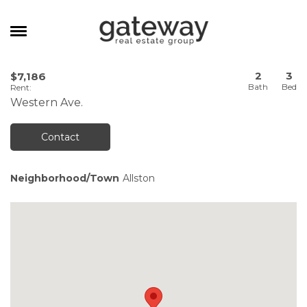
MANAGEMENT
2
3
$7,186
Rent
:
CAREERS
Western Ave.
MEET THE TEAM
Contact
CONTACT
Neighborhood/Town
Allston