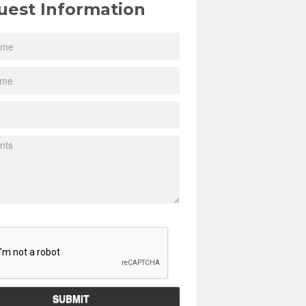
uest Information