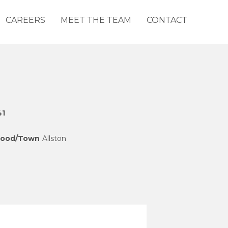
CAREERS
MEET THE TEAM
CONTACT
41
hood/Town
Allston