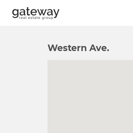
Western Ave.