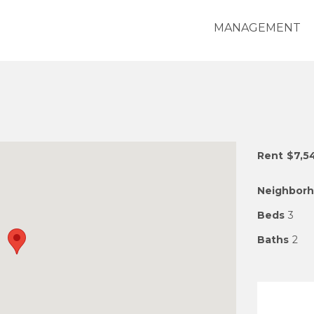
MANAGEMENT
Rent
$7,5
Neighbor
Beds
3
Baths
2