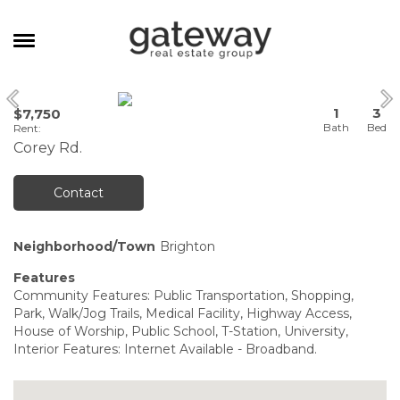
MANAGEMENT
1
3
$7,750
CAREERS
Rent
:
Corey Rd.
MEET THE TEAM
CONTACT
Contact
Neighborhood/Town
Brighton
Features
Community Features: Public Transportation, Shopping,
Park, Walk/Jog Trails, Medical Facility, Highway Access,
House of Worship, Public School, T-Station, University,
Interior Features: Internet Available - Broadband.