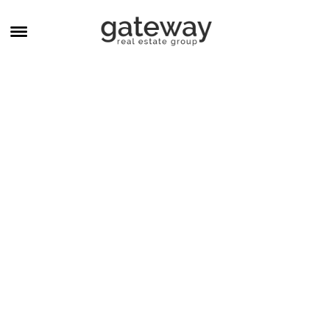
MANAGEMENT
CAREERS
MEET THE TEAM
CONTACT